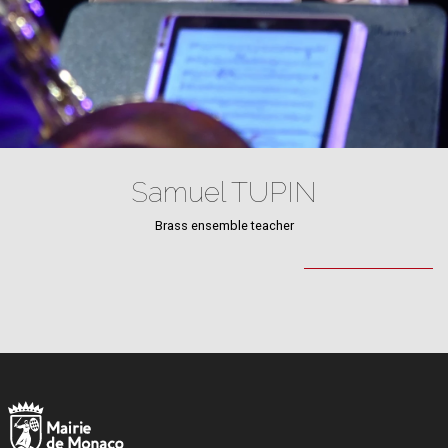
Samuel TUPIN
Brass ensemble teacher