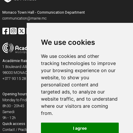
Monaco Town Hall - Communication Department
communication@mairie.mc
We use cookies
We use cookies and other
Académie Rainier III
tracking technologies to improve
1 Boulevard Albert Ier
your browsing experience on our
98000
MONACO
website, to show you
+377 93 15 28 91
personalized content and
targeted ads, to analyze our
Opening hours
website traffic, and to understand
Monday to Friday
where our visitors are coming
8h30 - 20h45
Samedi
from.
9h - 12h
Quick access
I agree
Contact / Practical info