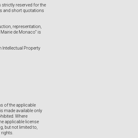
strictly reserved for the
ses and short quotations
uction, representation,
a Mairie de Monaco" is
h Intellectual Property
s of the applicable
is made available only
ohibited. Where
he applicable license
 but not limited to,
 rights.