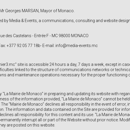
n: Mr Georges MARSAN, Mayor of Monaco.
ed by Media & Events, a communications, consulting and website desig
enue des Castelans - Entrée F - MC 98000 MONACO
 Fax: +377 92 05 77 18b- E-mail: info@media-events.mc
r3.mc" site is accessible 24 hours a day, 7 days a week, except in cas
culties linked to the structure of communications networks or technical 
ns and maintenance operations necessary for the proper functioning of 
y "La Mairie de Monaco" in preparing and updating its website with regar
ess of the information provided, "La Mairie de Monaco" cannot be held l
The "Mairie de Monaco" declines all responsibility in the event of error
ion. The information and data contained on the Site are provided for inf
clines all responsibility for this content and its use. "La Mairie de Monac
ermanently interrupt all or part of the Website without prior notice. Modif
hey are posted on this website.