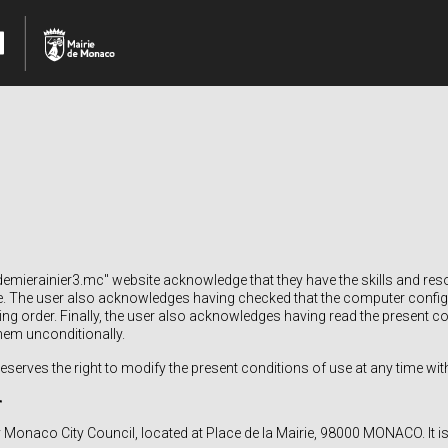
mierainier3.mc" website acknowledge that they have the skills and res
e. The user also acknowledges having checked that the computer configu
king order. Finally, the user also acknowledges having read the present c
hem unconditionally.
serves the right to modify the present conditions of use at any time with
r
y Monaco City Council, located at Place de la Mairie, 98000 MONACO. It is