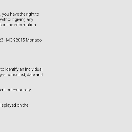
you have the right to
without giving any
btain the information
 523 - MC 98015 Monaco
 identify an individual.
ages consulted, date and
nent or temporary
displayed on the