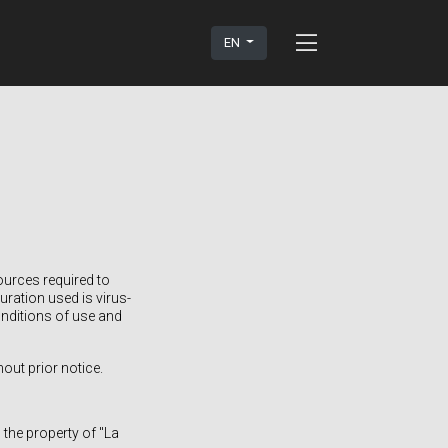
EN
ources required to
ration used is virus-
onditions of use and
out prior notice.
 the property of "La