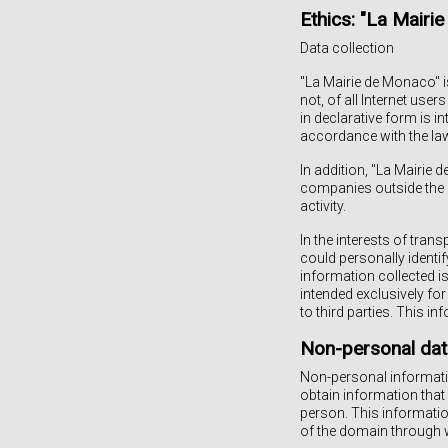
Ethics: "La Mair
Data collection
"La Mairie de Monaco" i
not, of all Internet u
in declarative form is i
accordance with the law
In addition, "La Mairie 
companies outside the g
activity.
In the interests of tran
could personally identif
information collected is
intended exclusively for
to third parties. This i
Non-personal dat
Non-personal informatio
obtain information that
person. This informatio
of the domain through 