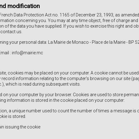
nd modification
French Data Protection Act no. 1165 of December 23, 1993, as amended, 
rmation concerning you. You may at any time object, free of charge and 
ion of the data you have supplied. If you wish to exercise this right and o
 contact us.
ning your personal data: La Mairie de Monaco - Place de la Mairie - BP
 Email : info@mairie.mc
ite, cookies may be placed on your computer. A cookie cannot be used to
y record information relating to the computer's browsing on our site (p
c.), which is read during subsequent visits.
aced on your computer by your browser. Cookies are used to store perma
ing information is stored in the cookie placed on your computer:
cation, a unique number used to count the number of times a message is 
ie is stored.
in issuing the cookie