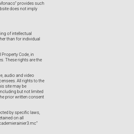
de Monaco" provides such
ebsite does not imply
ng of intellectual
er than for individual
 Property Code, in
es. These rights are the
re, audio and video
ensees. All rights to the
his site may be
ncluding but not limited
he prior written consent
ted by specific laws,
tained on all
academierainier3.mc"