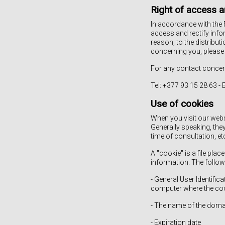
Right of access a
In accordance with the 
access and rectify info
reason, to the distribut
concerning you, please
For any contact concer
Tel: +377 93 15 28 63 -
Use of cookies
When you visit our webs
Generally speaking, the
time of consultation, et
A "cookie" is a file pl
information. The follow
- General User Identifi
computer where the cook
- The name of the doma
- Expiration date