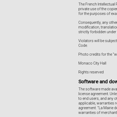
The French Intellectual 
private use of the copie
for the purposes of exam
Consequently, any other 
modification, translati
strictly forbidden under
Violators will be subject
Code.
Photo credits for the 
Monaco City Hall
Rights reserved
Software and do
The software made avail
license agreement. Unle
to end users, and any ot
applicable, warranties r
agreement. "La Mairie d
warranties of merchantab