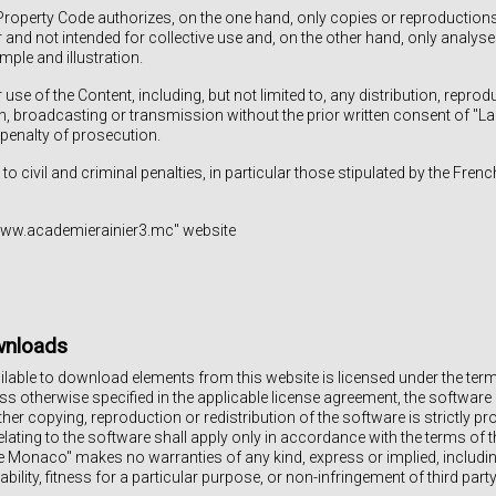
Property Code authorizes, on the one hand, only copies or reproductions 
r and not intended for collective use and, on the other hand, only analy
ple and illustration.
use of the Content, including, but not limited to, any distribution, reprod
on, broadcasting or transmission without the prior written consent of "L
 penalty of prosecution.
 to civil and criminal penalties, in particular those stipulated by the Frenc
"www.academierainier3.mc" website
wnloads
able to download elements from this website is licensed under the term
ss otherwise specified in the applicable license agreement, the software 
her copying, reproduction or redistribution of the software is strictly pr
elating to the software shall apply only in accordance with the terms of t
e Monaco" makes no warranties of any kind, express or implied, including,
ility, fitness for a particular purpose, or non-infringement of third party