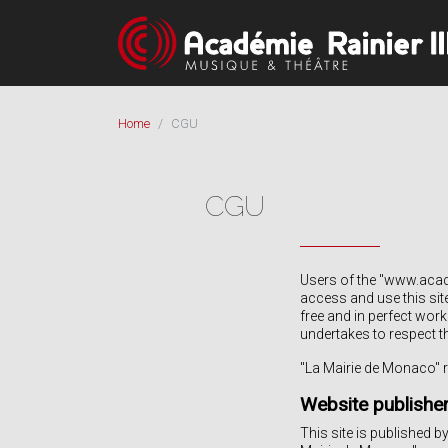
Home
CGU
CGU
Users of the "www.acade
access and use this sit
free and in perfect wor
undertakes to respect t
"La Mairie de Monaco" re
Website publishe
This site is published b