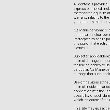
All content is provided 
express or implied, incl
merchantable quality, ar
warranty relating to the 
you or to any third party
"La Mairie de Monaco" d
particular function be 
intercepted by a third p
this site or that electr
elements.
Subject to applicable le
indirect damage, includi
the use or inability to u
particular, "La Mairie de
damage that such hackin
Use of the Site is at the
indirect, incidental or
connection with the use 
possibility of such dama
which the cause of th
This site may give acces