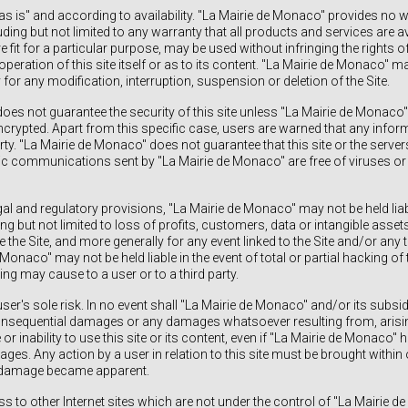
"as is" and according to availability. "La Mairie de Monaco" provides no w
uding but not limited to any warranty that all products and services are av
e fit for a particular purpose, may be used without infringing the rights of
operation of this site itself or as to its content. "La Mairie de Monaco" ma
 for any modification, interruption, suspension or deletion of the Site.
oes not guarantee the security of this site unless "La Mairie de Monaco" 
encrypted. Apart from this specific case, users are warned that any info
arty. "La Mairie de Monaco" does not guarantee that this site or the serve
onic communications sent by "La Mairie de Monaco" are free of viruses or
gal and regulatory provisions, "La Mairie de Monaco" may not be held liab
ng but not limited to loss of profits, customers, data or intangible asse
se the Site, and more generally for any event linked to the Site and/or any th
 Monaco" may not be held liable in the event of total or partial hacking of 
g may cause to a user or to a third party.
 user's sole risk. In no event shall "La Mairie de Monaco" and/or its subsid
 consequential damages or any damages whatsoever resulting from, arisin
or inability to use this site or its content, even if "La Mairie de Monaco"
ges. Any action by a user in relation to this site must be brought within 
e damage became apparent.
s to other Internet sites which are not under the control of "La Mairie d