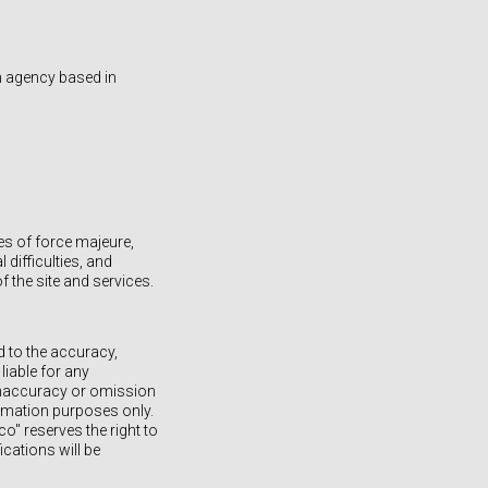
n agency based in
es of force majeure,
difficulties, and
the site and services.
d to the accuracy,
iable for any
, inaccuracy or omission
ormation purposes only.
o" reserves the right to
ications will be