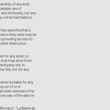
arranty of any kind,
ailable, are of
 any third party, nor any
y not be held liable to
has specified that a
rmation they send may be
rs providing access to
 other destructive
le for any direct or
ts that may arise from
ird-party site. In
the Site, nor for any
iaries be liable for any
g out of or in
 has been advised of the
one year of the date on
e Monaco". "La Mairie de