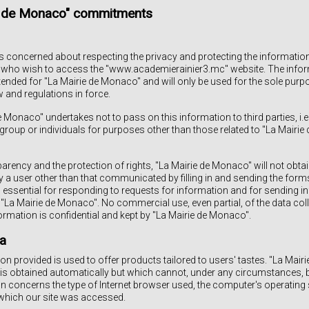
ie de Monaco" commitments
s concerned about respecting the privacy and protecting the informatio
sers who wish to access the "www.academierainier3.mc" website. The in
ntended for "La Mairie de Monaco" and will only be used for the sole purpo
 and regulations in force.
de Monaco" undertakes not to pass on this information to third parties, i.
roup or individuals for purposes other than those related to "La Mairie
sparency and the protection of rights, "La Mairie de Monaco" will not obta
y a user other than that communicated by filling in and sending the forms
 essential for responding to requests for information and for sending inf
 "La Mairie de Monaco". No commercial use, even partial, of the data coll
nformation is confidential and kept by "La Mairie de Monaco".
a
n provided is used to offer products tailored to users' tastes. "La Mai
 is obtained automatically but which cannot, under any circumstances, 
n concerns the type of Internet browser used, the computer's operatin
which our site was accessed.