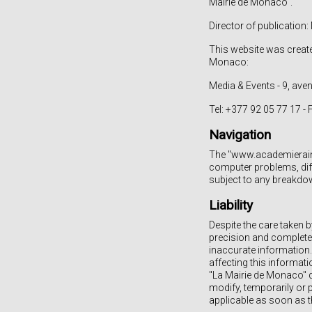
Mairie de Monaco".
Director of publicatio
This website was creat
Monaco:
Media & Events - 9, av
Tel: +377 92 05 77 17 -
Navigation
The "www.academierainie
computer problems, diffi
subject to any breakdow
Liability
Despite the care taken b
precision and completen
inaccurate information. 
affecting this informat
"La Mairie de Monaco" de
modify, temporarily or p
applicable as soon as t