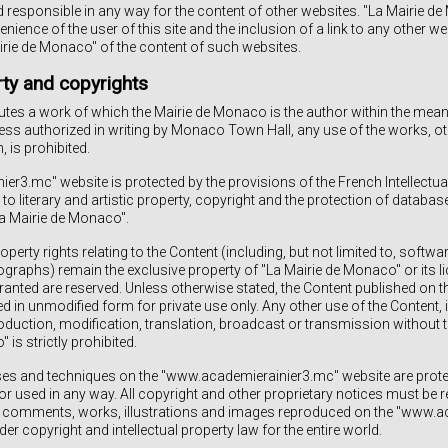
d responsible in any way for the content of other websites. "La Mairie 
venience of the user of this site and the inclusion of a link to any other w
rie de Monaco" of the content of such websites.
rty and copyrights
utes a work of which the Mairie de Monaco is the author within the meani
less authorized in writing by Monaco Town Hall, any use of the works, oth
, is prohibited.
r3.mc" website is protected by the provisions of the French Intellectual
 to literary and artistic property, copyright and the protection of databas
La Mairie de Monaco".
perty rights relating to the Content (including, but not limited to, softwa
graphs) remain the exclusive property of "La Mairie de Monaco" or its lic
ranted are reserved. Unless otherwise stated, the Content published on t
d in unmodified form for private use only. Any other use of the Content, i
roduction, modification, translation, broadcast or transmission without t
is strictly prohibited.
ses and techniques on the "www.academierainier3.mc" website are protec
r used in any way. All copyright and other proprietary notices must be re
ts, comments, works, illustrations and images reproduced on the "www.
er copyright and intellectual property law for the entire world.