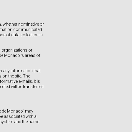
n, whether nominative or
formation communicated
se of data collection in
e. organizations or
 de Monaco"'s areas of
in any information that
 on the site. The
ormative e-mails. It is
ected will be transferred
rie de Monaco" may
be associated with a
g system and the name