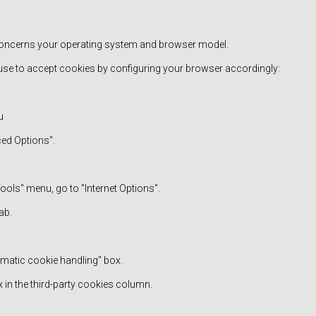
: concerns your operating system and browser model.
use to accept cookies by configuring your browser accordingly:
u
ced Options".
"Tools" menu, go to "Internet Options".
ab.
omatic cookie handling" box.
 in the third-party cookies column.