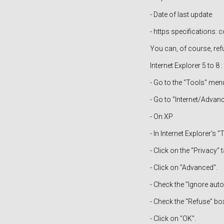
- Date of last update
- https specifications
You can, of course, ref
Internet Explorer 5 to 8 :
- Go to the "Tools" men
- Go to "Internet/Advan
- On XP
- In Internet Explorer's 
- Click on the "Privacy" t
- Click on "Advanced".
- Check the "Ignore aut
- Check the "Refuse" box
- Click on "OK".