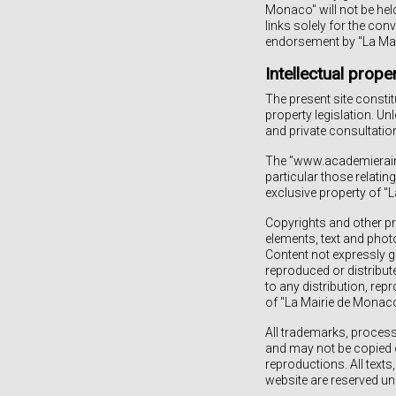
Monaco" will not be hel
links solely for the con
endorsement by "La Mai
Intellectual prope
The present site constit
property legislation. Un
and private consultation
The "www.academierainie
particular those relating
exclusive property of "
Copyrights and other pro
elements, text and photo
Content not expressly g
reproduced or distribute
to any distribution, rep
of "La Mairie de Monaco" 
All trademarks, proces
and may not be copied o
reproductions. All tex
website are reserved und