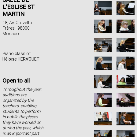
L'EGLISE ST
MARTIN
18, Av. Crovetto
Frères | 98000
Monaco
Piano class of
Héloïse HERVOUET
Open to all
Throughout the year,
auditions are
organized by the
teachers, enabling
students to perform
in public the pieces
they have worked on
during the year, which
is an important part