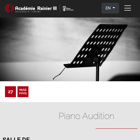
EN
MAR
27
2025
Piano Audition
SALLE DE