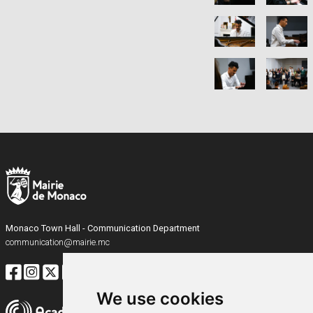
Monaco Town Hall - Communication Department
communication@mairie.mc
We use cookies