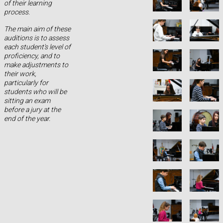
of their learning
process.
The main aim of these
auditions is to assess
each student's level of
proficiency, and to
make adjustments to
their work,
particularly for
students who will be
sitting an exam
before a jury at the
end of the year.