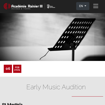
EN
FEB
06
2025
Early Music Audition
St Martin's