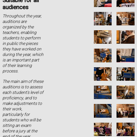
Suitable for all
audiences
Throughout the year,
auditions are
organized by the
teachers, enabling
students to perform
in public the pieces
they have worked on
during the year, which
is an important part
of their learning
process.
The main aim of these
auditions is to assess
each student's level of
proficiency, and to
make adjustments to
their work,
particularly for
students who will be
sitting an exam
before a jury at the
end of the year.