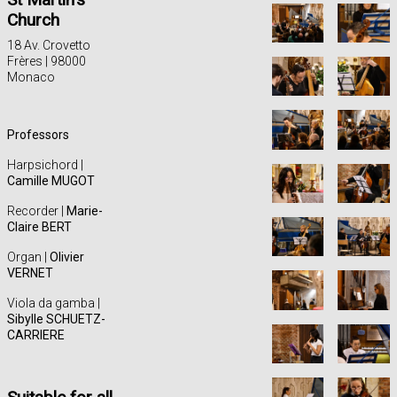
Church
18 Av. Crovetto
Frères | 98000
Monaco
Professors
Harpsichord |
Camille MUGOT
Recorder |
Marie-
Claire BERT
Organ |
Olivier
VERNET
Viola da gamba |
Sibylle SCHUETZ-
CARRIERE