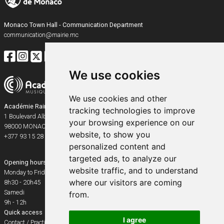
Monaco Town Hall - Communication Department
communication@mairie.mc
We use cookies
We use cookies and other
Académie Rainier III
tracking technologies to improve
1 Boulevard Albert Ier
your browsing experience on our
98000
MONACO
website, to show you
+377 93 15 28 91
personalized content and
targeted ads, to analyze our
Opening hours
website traffic, and to understand
Monday to Friday
where our visitors are coming
8h30 - 20h45
Samedi
from.
9h - 12h
Quick access
I agree
Contact / Practical info