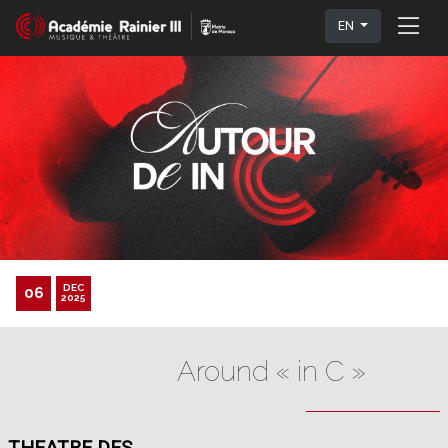
EN
DEC
06
2025
Around « in C »
THEATRE DES