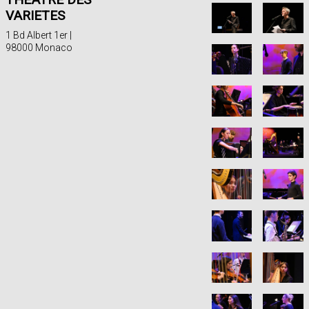
VARIETES
1 Bd Albert 1er |
98000 Monaco