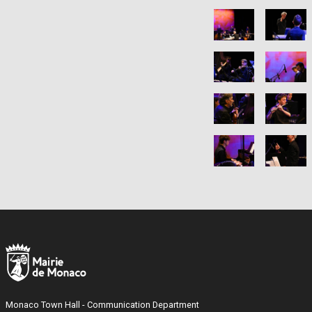
Monaco Town Hall - Communication Department