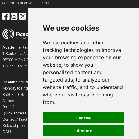
communication@mairie.mc
We use cookies
We use cookies and other
Académie Rainier III
tracking technologies to improve
1 Boulevard Albert Ier
your browsing experience on our
98000
MONACO
website, to show you
+377 93 15 28 91
personalized content and
targeted ads, to analyze our
Opening hours
website traffic, and to understand
Monday to Friday
where our visitors are coming
8h30 - 20h45
Samedi
from.
9h - 12h
Quick access
I agree
Contact / Practical info
Rules of procedure
I decline
CGU